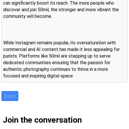
can significantly boost its reach. The more people who
discover and join 50mil, the stronger and more vibrant the
community will become.
While Instagram remains popular, its oversaturation with
commercial and AI content has made it less appealing for
purists. Platforms like 50mil are stepping up to serve
dedicated communities ensuring that the passion for
authentic photography continues to thrive in a more
focused and inspiring digital space.
Back
Join the conversation