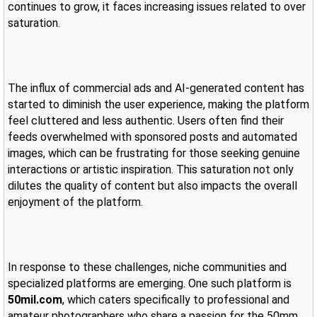
continues to grow, it faces increasing issues related to over
saturation.
The influx of commercial ads and AI-generated content has
started to diminish the user experience, making the platform
feel cluttered and less authentic. Users often find their
feeds overwhelmed with sponsored posts and automated
images, which can be frustrating for those seeking genuine
interactions or artistic inspiration. This saturation not only
dilutes the quality of content but also impacts the overall
enjoyment of the platform.
In response to these challenges, niche communities and
specialized platforms are emerging. One such platform is
50mil.com
, which caters specifically to professional and
amateur photographers who share a passion for the 50mm