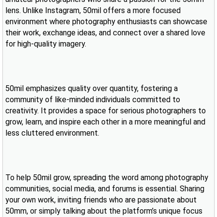
lens. Unlike Instagram, 50mil offers a more focused
environment where photography enthusiasts can showcase
their work, exchange ideas, and connect over a shared love
for high-quality imagery.
50mil emphasizes quality over quantity, fostering a
community of like-minded individuals committed to
creativity. It provides a space for serious photographers to
grow, learn, and inspire each other in a more meaningful and
less cluttered environment.
To help 50mil grow, spreading the word among photography
communities, social media, and forums is essential. Sharing
your own work, inviting friends who are passionate about
50mm, or simply talking about the platform’s unique focus