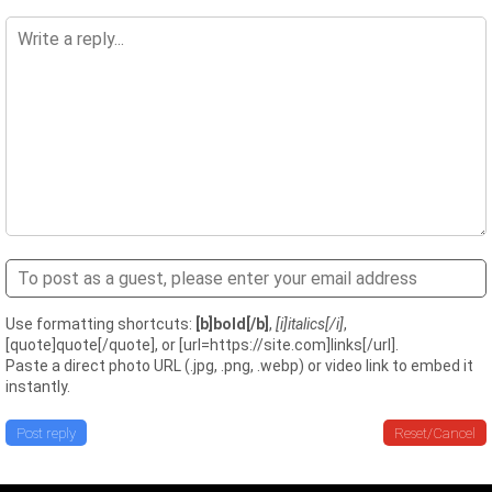
Use formatting shortcuts:
[b]bold[/b]
,
[i]italics[/i]
,
[quote]quote[/quote], or [url=https://site.com]links[/url].
Paste a direct photo URL (.jpg, .png, .webp) or video link to embed it
instantly.
Post reply
Reset/Cancel