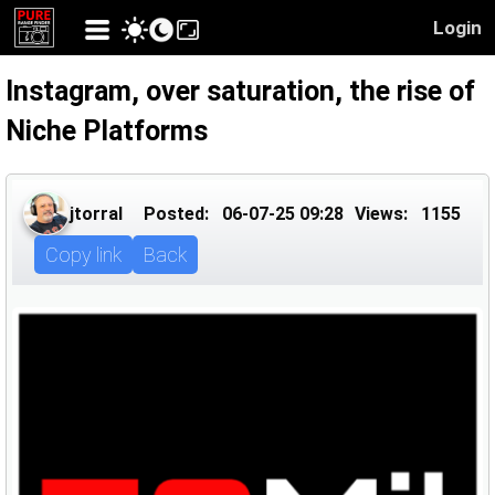
Login
Instagram, over saturation, the rise of
Niche Platforms
jtorral
Posted:
06-07-25 09:28
Views:
1155
Copy link
Back