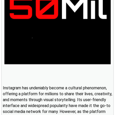
Instagram has undeniably become a cultural phenomenon,
offering a platform for millions to share their lives, creativity,
and moments through visual storytelling. Its user-friendly
interface and widespread popularity have made it the go-to
social media network for many. However, as the platform