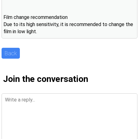
Film change recommendation
Due to its high sensitivity, it is recommended to change the
film in low light.
Back
Join the conversation