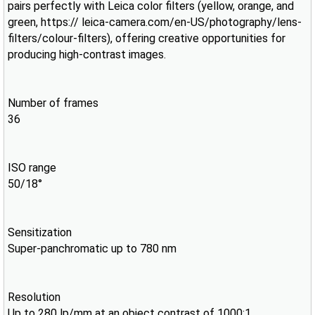
pairs perfectly with Leica color filters (yellow, orange, and
green, https:// leica-camera.com/en-US/photography/lens-
filters/colour-filters), offering creative opportunities for
producing high-contrast images.
Number of frames
36
ISO range
50/18°
Sensitization
Super-panchromatic up to 780 nm
Resolution
Up to 280 lp/mm at an object contrast of 1000:1