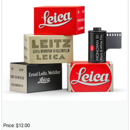
Price: $12.00