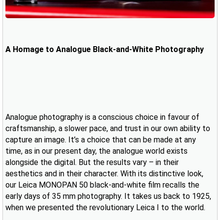
A Homage to Analogue Black-and-White Photography
Analogue photography is a conscious choice in favour of
craftsmanship, a slower pace, and trust in our own ability to
capture an image. It’s a choice that can be made at any
time, as in our present day, the analogue world exists
alongside the digital. But the results vary – in their
aesthetics and in their character. With its distinctive look,
our Leica MONOPAN 50 black-and-white film recalls the
early days of 35 mm photography. It takes us back to 1925,
when we presented the revolutionary Leica I to the world.