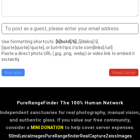
Use formatting shortcuts:
[b]bold[/b]
,
[i]italics[/i]
,
[quote]quote[/quote], or [url=https://site.com]links[/url].
Paste a direct photo URL (.jpg, .png, .webp) or video link to embed it
instantly.
Post reply
Reset/Cancel
PureRangeFinder The 100% Human Network
Independent sanctuaries for real photography, manual vision,
and authentic glass. If you value our free community,
consider a
to help cover server expenses.
MINI DONATION
50mil
LeicaImages
PureRangefinder
RealCapture
ZeissImages