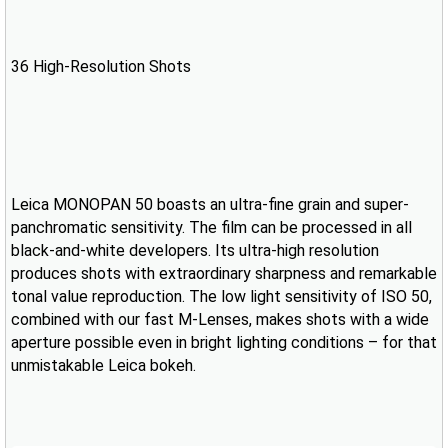
36 High-Resolution Shots
Leica MONOPAN 50 boasts an ultra-fine grain and super-
panchromatic sensitivity. The film can be processed in all
black-and-white developers. Its ultra-high resolution
produces shots with extraordinary sharpness and remarkable
tonal value reproduction. The low light sensitivity of ISO 50,
combined with our fast M-Lenses, makes shots with a wide
aperture possible even in bright lighting conditions – for that
unmistakable Leica bokeh.