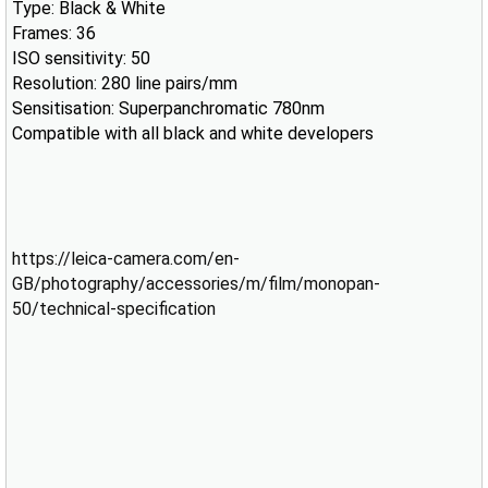
Type: Black & White
Frames: 36
ISO sensitivity: 50
Resolution: 280 line pairs/mm
Sensitisation: Superpanchromatic 780nm
Compatible with all black and white developers
https://leica-camera.com/en-
GB/photography/accessories/m/film/monopan-
50/technical-specification