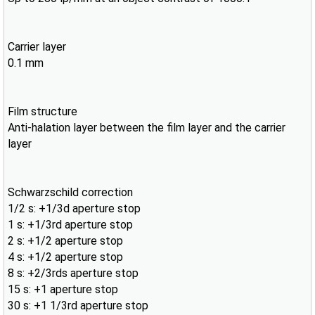
Carrier layer
0.1 mm
Film structure
Anti-halation layer between the film layer and the carrier
layer
Schwarzschild correction
1/2 s: +1/3d aperture stop
1 s: +1/3rd aperture stop
2 s: +1/2 aperture stop
4 s: +1/2 aperture stop
8 s: +2/3rds aperture stop
15 s: +1 aperture stop
30 s: +1 1/3rd aperture stop