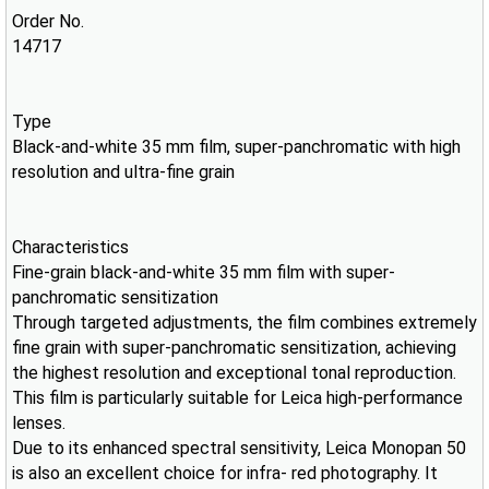
Order No.
14717
Type
Black-and-white 35 mm film, super-panchromatic with high
resolution and ultra-fine grain
Characteristics
Fine-grain black-and-white 35 mm film with super-
panchromatic sensitization
Through targeted adjustments, the film combines extremely
fine grain with super-panchromatic sensitization, achieving
the highest resolution and exceptional tonal reproduction.
This film is particularly suitable for Leica high-performance
lenses.
Due to its enhanced spectral sensitivity, Leica Monopan 50
is also an excellent choice for infra- red photography. It