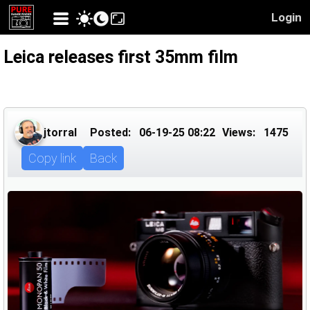
Login
Leica releases first 35mm film
jtorral
Posted:
06-19-25 08:22
Views:
1475
Copy link
Back