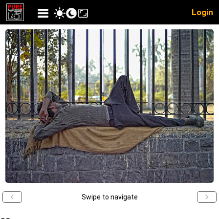
Login
Swipe to navigate