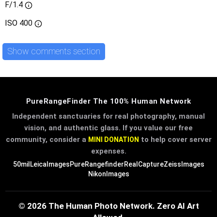
F/1.4
ISO
400
Show comments section
PureRangeFinder The 100% Human Network
Independent sanctuaries for real photography, manual
vision, and authentic glass. If you value our free
community, consider a
to help cover server
MINI DONATION
expenses.
50mil
LeicaImages
PureRangefinder
RealCapture
ZeissImages
NikonImages
© 2026 The Human Photo Network. Zero AI Art