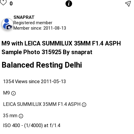
0
SNAPRAT
Registered member
Member since: 2011-08-13
M9 with LEICA SUMMILUX 35MM F1.4 ASPH
Sample Photo 315925 By snaprat
Balanced Resting Delhi
1354 Views since 2011-05-13
M9
LEICA SUMMILUX 35MM F1.4 ASPH
35 mm
ISO 400 - (1/4000) at f/1.4