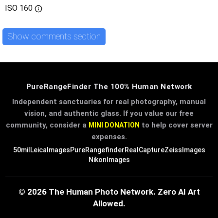
ISO
160
Show comments section
PureRangeFinder The 100% Human Network
Independent sanctuaries for real photography, manual
vision, and authentic glass. If you value our free
community, consider a
to help cover server
MINI DONATION
expenses.
50mil
LeicaImages
PureRangefinder
RealCapture
ZeissImages
NikonImages
© 2026 The Human Photo Network. Zero AI Art
Allowed.