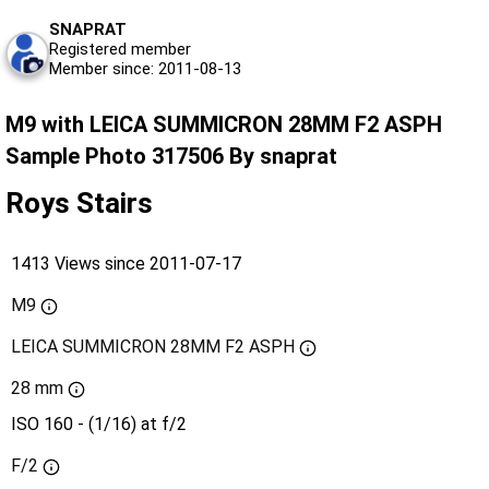
SNAPRAT
Registered member
Member since: 2011-08-13
M9 with LEICA SUMMICRON 28MM F2 ASPH
Sample Photo 317506 By snaprat
Roys Stairs
1413 Views since 2011-07-17
M9
LEICA SUMMICRON 28MM F2 ASPH
28 mm
ISO 160 - (1/16) at f/2
F/2