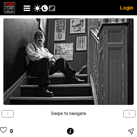
Login
Swipe to navigate
0