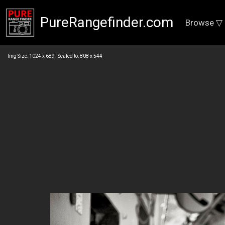
PureRangefinder.com
Browse ▽
Img Size: 1024 x 689 Scaled to: 808 x 544