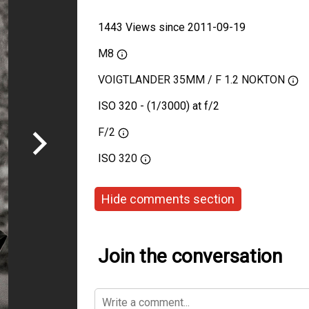
1443 Views since 2011-09-19
M8
VOIGTLANDER 35MM / F 1.2 NOKTON
ISO 320 - (1/3000) at f/2
F/2
ISO
320
Hide comments section
Join the conversation