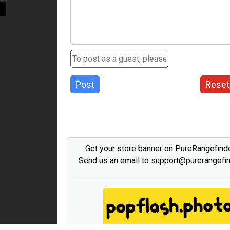
Post
Reset
Get your store banner on PureRangefind
Send us an email to support@purerangefi