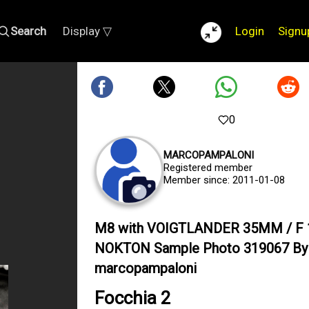
Search
Display ▽
Login
Signu
0
MARCOPAMPALONI
Registered member
Member since: 2011-01-08
M8 with VOIGTLANDER 35MM / F 
NOKTON Sample Photo 319067 By
marcopampaloni
Focchia 2