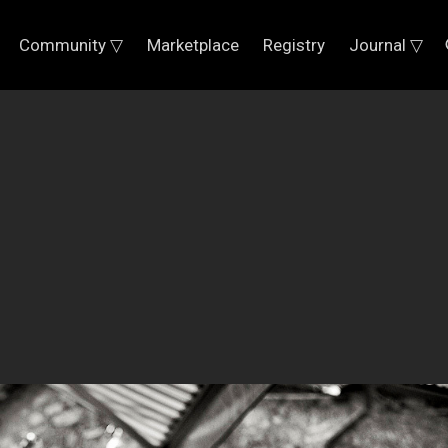
Community ▽
Marketplace
Registry
Journal ▽