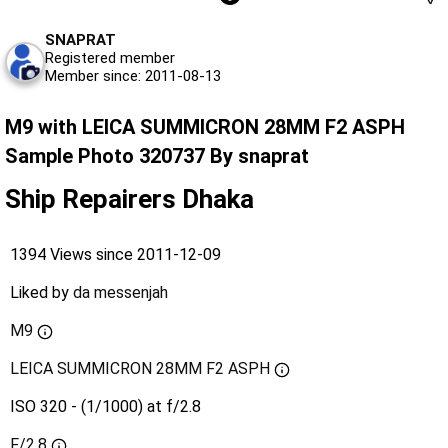
SNAPRAT
Registered member
Member since: 2011-08-13
M9 with LEICA SUMMICRON 28MM F2 ASPH
Sample Photo 320737 By snaprat
Ship Repairers Dhaka
1394 Views since 2011-12-09
Liked by
da messenjah
M9
LEICA SUMMICRON 28MM F2 ASPH
ISO 320 - (1/1000) at f/2.8
F/2.8