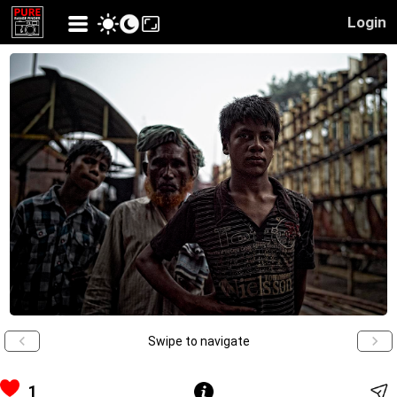
Login
Swipe to navigate
1