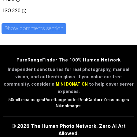
ISO
320
Show comments section
PureRangeFinder The 100% Human Network
Independent sanctuaries for real photography, manual
vision, and authentic glass. If you value our free
community, consider a
to help cover server
MINI DONATION
expenses.
50mil
LeicaImages
PureRangefinder
RealCapture
ZeissImages
NikonImages
© 2026 The Human Photo Network. Zero AI Art
Allowed.