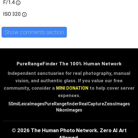
F/1.4
ISO
320
Show comments section
PureRangeFinder The 100% Human Network
Independent sanctuaries for real photography, manual
vision, and authentic glass. If you value our free
community, consider a
to help cover server
MINI DONATION
expenses.
50mil
LeicaImages
PureRangefinder
RealCapture
ZeissImages
NikonImages
© 2026 The Human Photo Network. Zero AI Art
Allowed.