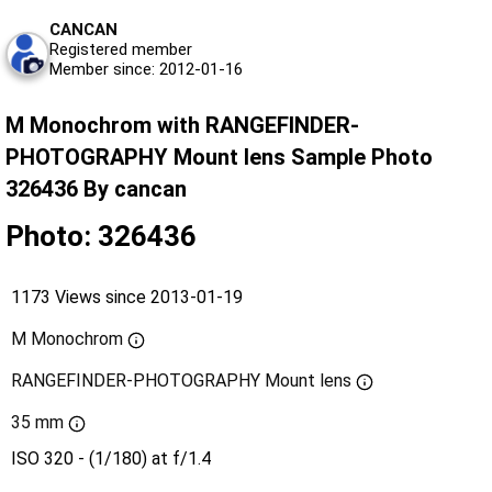
CANCAN
Registered member
Member since: 2012-01-16
M Monochrom with RANGEFINDER-
PHOTOGRAPHY Mount lens Sample Photo
326436 By cancan
Photo: 326436
1173 Views since 2013-01-19
M Monochrom
RANGEFINDER-PHOTOGRAPHY Mount lens
35 mm
ISO 320 - (1/180) at f/1.4