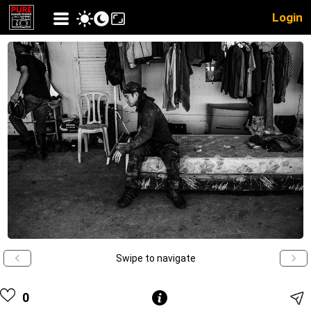
Login
Swipe to navigate
0