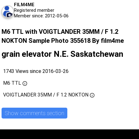
FILM4ME
Registered member
Member since: 2012-05-06
M6 TTL with VOIGTLANDER 35MM / F 1.2
NOKTON Sample Photo 355618 By film4me
grain elevator N.E. Saskatchewan
1743 Views since 2016-03-26
M6 TTL
VOIGTLANDER 35MM / F 1.2 NOKTON
Show comments section