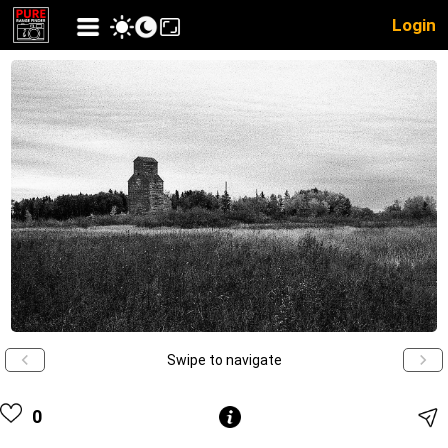
Login
Swipe to navigate
0