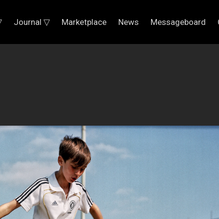
▽
Journal ▽
Marketplace
News
Messageboard