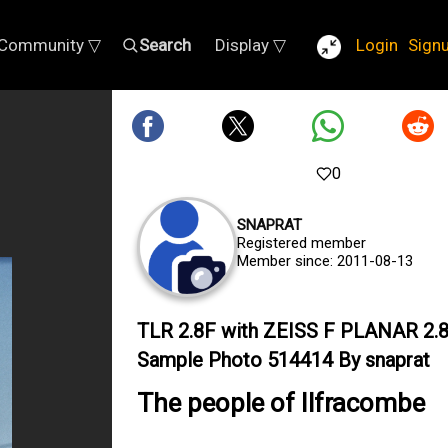
Community ▽
Search
Display ▽
Login
Sign
0
SNAPRAT
Registered member
Member since: 2011-08-13
TLR 2.8F with ZEISS F PLANAR 2.
Sample Photo 514414 By snaprat
The people of Ilfracombe