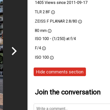
1405 Views since 2011-09-17
TLR 2.8F
ZEISS F PLANAR 2.8/80
80 mm
ISO 100 - (1/250) at f/4
F/4
ISO
100
Hide comments section
Join the conversation