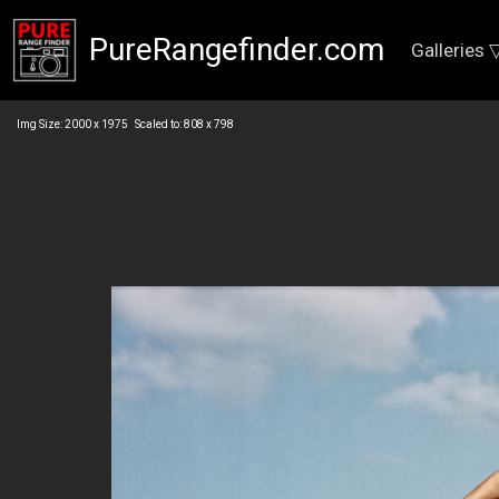
PureRangefinder.com
Galleries 
Img Size: 2000 x 1975 Scaled to: 808 x 798