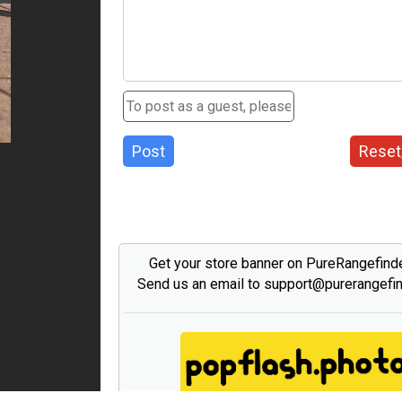
Post
Reset
Get your store banner on PureRangefind
Send us an email to support@purerangefi